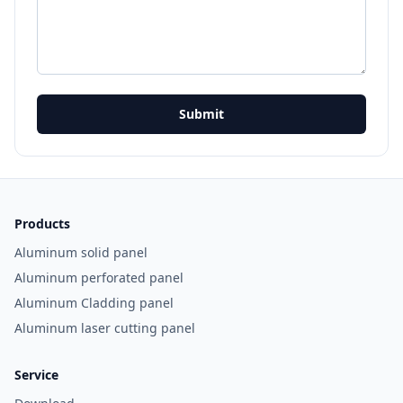
Submit
Products
Aluminum solid panel
Aluminum perforated panel
Aluminum Cladding panel
Aluminum laser cutting panel
Service