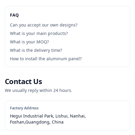
FAQ
Can you accept our own designs?
What is your main products?
What is your MOQ?
What is the delivery time?
How to install the aluminum panel?
Contact Us
We usually reply within 24 hours.
Factory Address
Hegui Industrial Park, Lishui, Nanhai,
Foshan,Guangdong, China