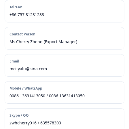
Tel/Fax
+86 757 81231283
Contact Person
Ms.Cherry Zheng (Export Manager)
Email
mcityalu@sina.com
Mobile / WhatsApp
0086 13631413050 / 0086 13631413050
Skype / QQ
zwhcherry916 / 635578303