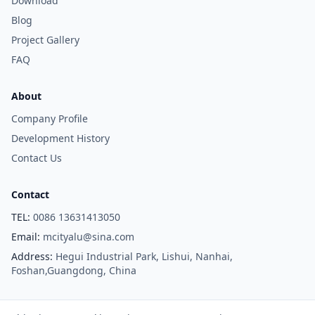
Download
Blog
Project Gallery
FAQ
About
Company Profile
Development History
Contact Us
Contact
TEL:
0086 13631413050
Email:
mcityalu@sina.com
Address:
Hegui Industrial Park, Lishui, Nanhai,
Foshan,Guangdong, China
Copyright © Foshan M-CITY Aluminum Co., Ltd. All Rights Reserved.