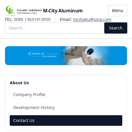
M-City Aluminum
Menu
TEL:
0086 13631413050
|
Email:
mcityalu@sina.com
Search
About Us
Company Profile
Development History
Contact Us