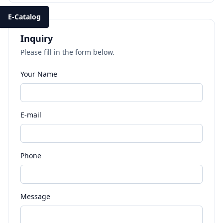
E-Catalog
Inquiry
Please fill in the form below.
Your Name
E-mail
Phone
Message