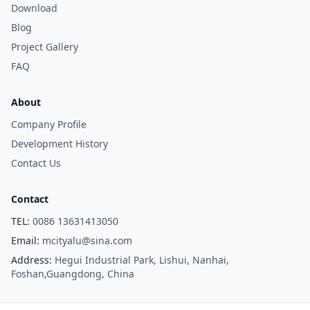
Download
Blog
Project Gallery
FAQ
About
Company Profile
Development History
Contact Us
Contact
TEL:
0086 13631413050
Email:
mcityalu@sina.com
Address:
Hegui Industrial Park, Lishui, Nanhai,
Foshan,Guangdong, China