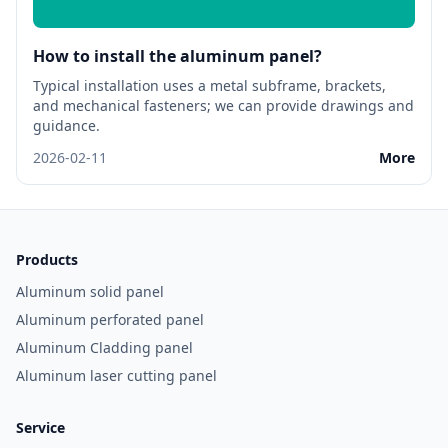
How to install the aluminum panel?
Typical installation uses a metal subframe, brackets,
and mechanical fasteners; we can provide drawings and
guidance.
2026-02-11
More
Products
Aluminum solid panel
Aluminum perforated panel
Aluminum Cladding panel
Aluminum laser cutting panel
Service