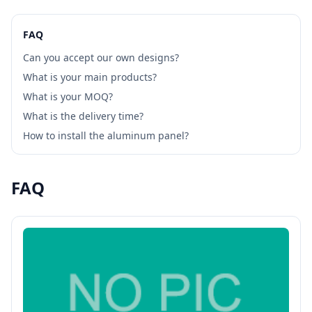
FAQ
Can you accept our own designs?
What is your main products?
What is your MOQ?
What is the delivery time?
How to install the aluminum panel?
FAQ