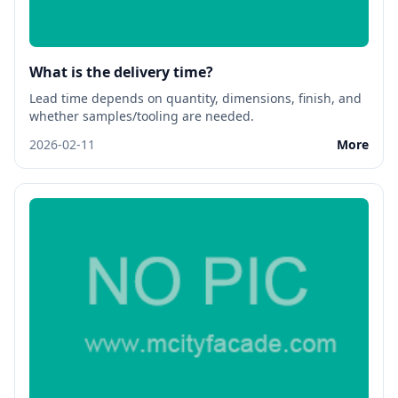
What is the delivery time?
Lead time depends on quantity, dimensions, finish, and
whether samples/tooling are needed.
2026-02-11
More