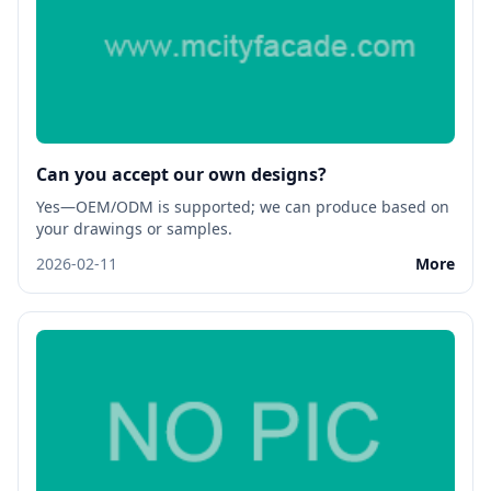
Can you accept our own designs?
Yes—OEM/ODM is supported; we can produce based on
your drawings or samples.
2026-02-11
More