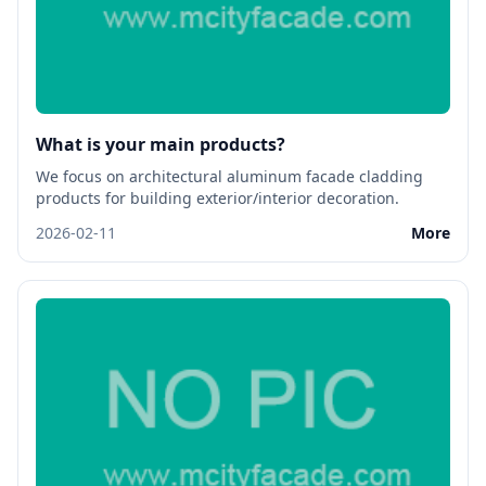
What is your main products?
We focus on architectural aluminum facade cladding
products for building exterior/interior decoration.
2026-02-11
More