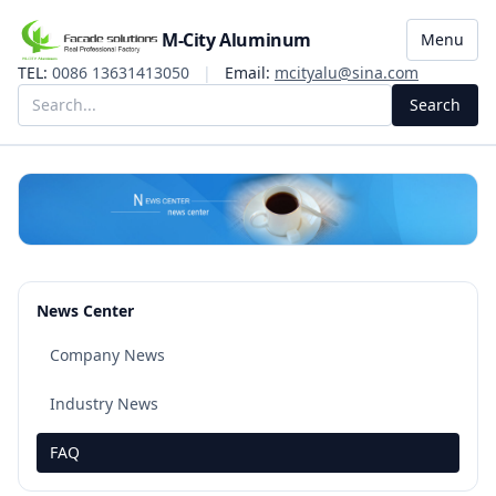
M-City Aluminum
Menu
TEL:
0086 13631413050
|
Email:
mcityalu@sina.com
Search
News Center
Company News
Industry News
FAQ