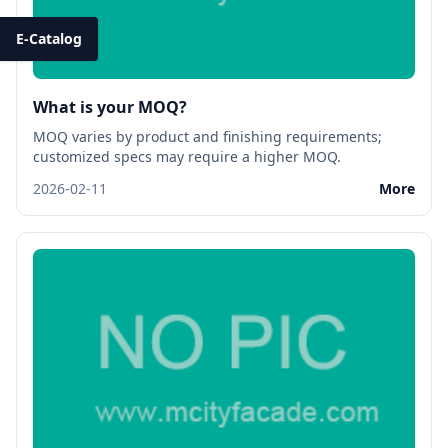
E-Catalog
What is your MOQ?
MOQ varies by product and finishing requirements;
customized specs may require a higher MOQ.
2026-02-11
More