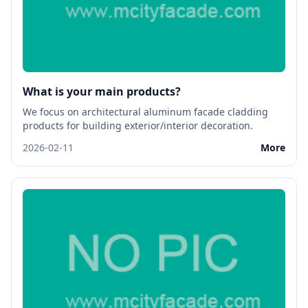
What is your main products?
We focus on architectural aluminum facade cladding
products for building exterior/interior decoration.
2026-02-11
More