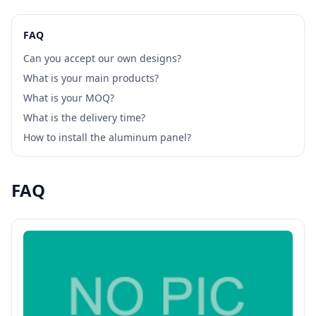
FAQ
Can you accept our own designs?
What is your main products?
What is your MOQ?
What is the delivery time?
How to install the aluminum panel?
FAQ