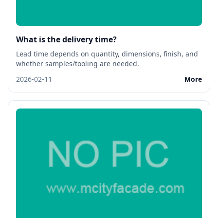
What is the delivery time?
Lead time depends on quantity, dimensions, finish, and
whether samples/tooling are needed.
2026-02-11
More