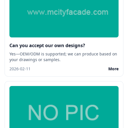
Can you accept our own designs?
Yes—OEM/ODM is supported; we can produce based on
your drawings or samples.
2026-02-11
More