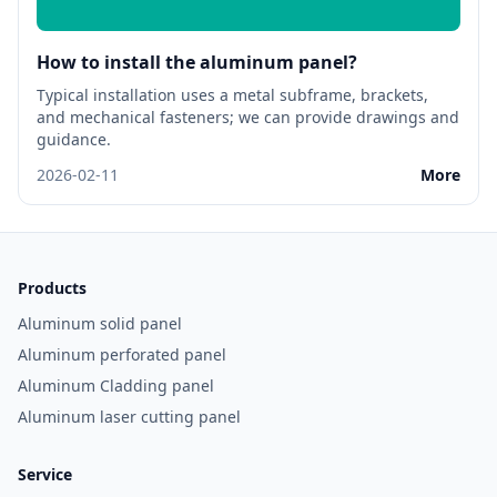
How to install the aluminum panel?
Typical installation uses a metal subframe, brackets,
and mechanical fasteners; we can provide drawings and
guidance.
2026-02-11
More
Products
Aluminum solid panel
Aluminum perforated panel
Aluminum Cladding panel
Aluminum laser cutting panel
Service