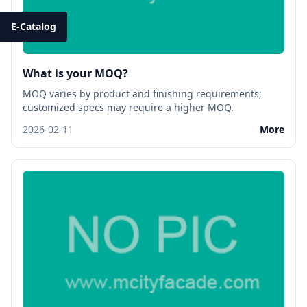
E-Catalog
What is your MOQ?
MOQ varies by product and finishing requirements;
customized specs may require a higher MOQ.
2026-02-11
More