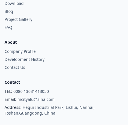
Download
Blog
Project Gallery
FAQ
About
Company Profile
Development History
Contact Us
Contact
TEL:
0086 13631413050
Email:
mcityalu@sina.com
Address:
Hegui Industrial Park, Lishui, Nanhai,
Foshan,Guangdong, China