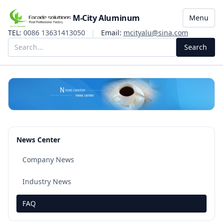
M-City Aluminum
Menu
TEL:
0086 13631413050
|
Email:
mcityalu@sina.com
Search
News Center
Company News
Industry News
FAQ