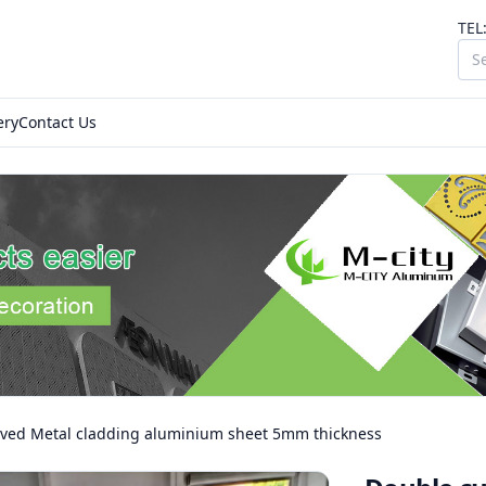
TEL
ery
Contact Us
ved Metal cladding aluminium sheet 5mm thickness