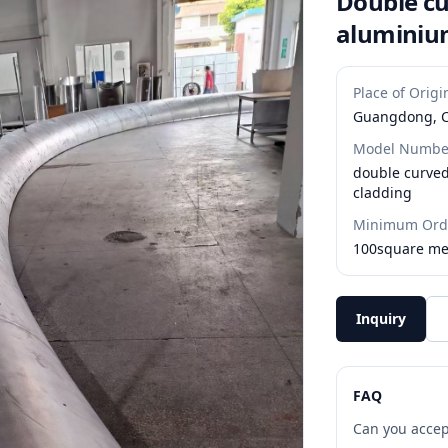
Double cu
aluminiu
Place of Origi
Guangdong, 
Model Numbe
double curve
cladding
Minimum Orde
100square me
Inquiry
FAQ
Can you accep