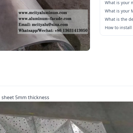
What is your 
What is your
What is the de
How to instal
m sheet 5mm thickness