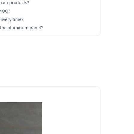
main products?
 MOQ?
livery time?
l the aluminum panel?