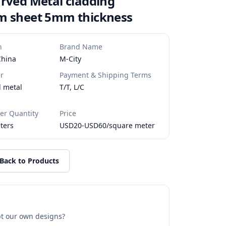
rved Metal cladding
m sheet 5mm thickness
n
Brand Name
China
M-City
r
Payment & Shipping Terms
d metal
T/T, L/C
r Quantity
Price
ters
USD20-USD60/square meter
Back to Products
t our own designs?