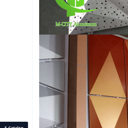
E-Catalog