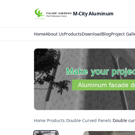
M-City Aluminum
Home
About Us
Products
Download
Blog
Project Gall
Home
/
Products
/
Double-Curved Panels
/
Double cur