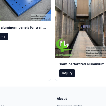
Solid aluminum panels for wall cladding facade system decoration
uiry
Inquiry
e
About