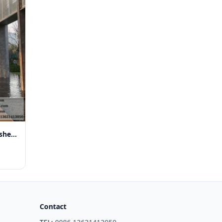
3mm perforated aluminium sheet for window Exterior
Contact