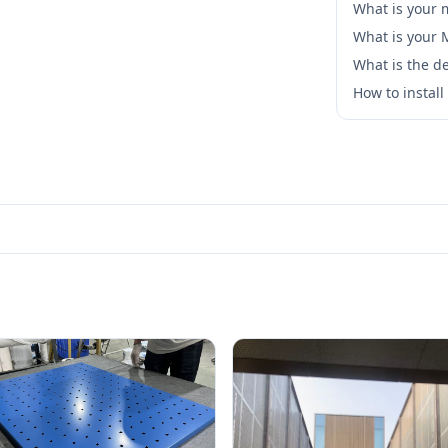
What is your 
What is your
What is the de
How to instal