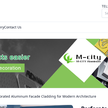
TEL
ery
Contact Us
forated Aluminum Facade Cladding for Modern Architecture