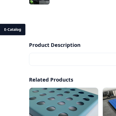
E-Catalog
Product Description
Related Products