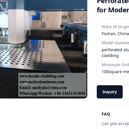
Perforat
for Moder
Place of Origi
Foshan, China
Model Numbe
perforated a
cladding
Minimum Orde
100square me
Inquiry
FAQ
Can you accep