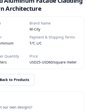
ed Aluminum Facade Cladding
n Architecture
n
Brand Name
M-City
r
Payment & Shipping Terms
luminium
T/T, L/C
r Quantity
Price
ters
USD25-USD60/square meter
Back to Products
t our own designs?