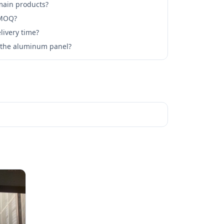
main products?
 MOQ?
livery time?
l the aluminum panel?