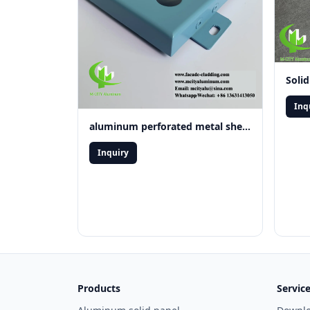
Inq
aluminum perforated metal sheet
Inquiry
Products
Servic