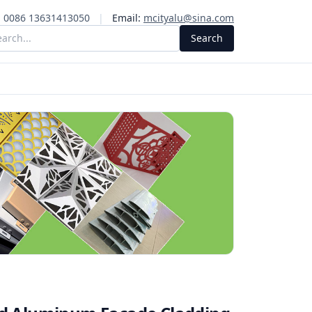
:
0086 13631413050
|
Email:
mcityalu@sina.com
Search