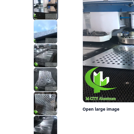
Open large image