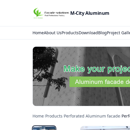
M-City Aluminum
Home
About Us
Products
Download
Blog
Project Gall
Home
/
Products
/
Perforated Aluminum facade
/
Per